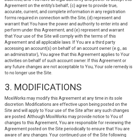
Agreement on the entity’s behalf; (c) agree to provide true,
accurate, current, and complete information in any registration
forms required in connection with the Site; (d) represent and
warrant that You have the power and authority to enter into and
perform under this Agreement; and (e) represent and warrant
that Your use of the Site will comply with the terms of this
Agreement and all applicable laws. If You are a third party
accessing an account(s) on behalf of an account owner (e.g., as
an administrator), You agree that this Agreement applies to Your
activities on behalf of such account owner. If this Agreement or
any future changes are not acceptable to You, Your sole remedy is
to no longer use the Site.
3. MODIFICATIONS
MoxiWorks may modify this Agreement at any time in its sole
discretion. Modifications are effective upon being posted on the
Site and will apply to Your use of the Site after any such changes
are posted. Although MoxiWorks may provide notice to You of
changes to this Agreement, You are responsible for reviewing the
Agreement posted on the Site periodically to ensure that You are
aware of any changes. Your continued use of the Site following