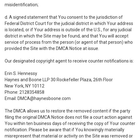
misidentification;
d. A signed statement that You consent to the jurisdiction of
Federal District Court for the judicial district in which Your address
is located, or if Your address is outside of the U.S., for any judicial
district in which the Site may be found; and that You will accept
service of process from the person (or agent of that person) who
provided the Site with the DMCA Notice at issue.
Our designated copyright agent to receive counter notifications is:
Erin S. Hennessy
Haynes and Boone LLP 30 Rockefeller Plaza, 26th Floor
New York, NY 10112
Phone: 2128354858
Email: DMCA@haynesboone.com
The DMCA allows us to restore the removed content if the party
filing the original DMCA Notice does not file a court action against
You within ten business days of receiving the copy of Your counter
notification. Please be aware that if You knowingly materially
misrepresent that material or activity on the Site was removed or