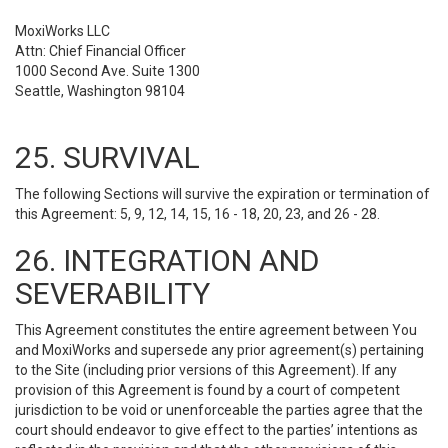
MoxiWorks LLC
Attn: Chief Financial Officer
1000 Second Ave. Suite 1300
Seattle, Washington 98104
25. SURVIVAL
The following Sections will survive the expiration or termination of
this Agreement: 5, 9, 12, 14, 15, 16 - 18, 20, 23, and 26 - 28.
26. INTEGRATION AND
SEVERABILITY
This Agreement constitutes the entire agreement between You
and MoxiWorks and supersede any prior agreement(s) pertaining
to the Site (including prior versions of this Agreement). If any
provision of this Agreement is found by a court of competent
jurisdiction to be void or unenforceable the parties agree that the
court should endeavor to give effect to the parties’ intentions as