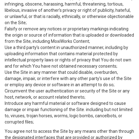
infringing, obscene, harassing, harmful, threatening, tortious,
libelous, invasive of another’s privacy or right of publicity, hateful,
or unlawful, or that is racially, ethnically, or otherwise objectionable
on the Site;
Falsify or remove any notices or proprietary markings indicating
the origin or source of information that is uploaded or downloaded
from the Site, including MoxiWorks Content;
Use a third party’s content in unauthorized manner, including by
uploading information that contains material protected by
intellectual property laws or rights of privacy that You do not own
and for which You have not obtained necessary consents;
Use the Site in any manner that could disable, overburden,
damage, impair, or interfere with any other party's use of the Site
or employ any device or software in an attempt to do so;
Circumvent the user authentication or security of the Site or any
host, network, or account related thereto;
Introduce any harmful material or software designed to cause
damage or impair functioning of the Site. including but not limited
to, viruses, trojan horses, worms, logic bombs, cancelbots, or
corrupted files;
You agree not to access the Site by any means other than through
the designated interfaces that are provided or authorized by