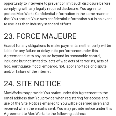
opportunity to intervene to prevent or limit such disclosure before
complying with any legally required disclosure. You agree to
protect MoxiWorks Confidential Information in the same manner
that You protect Your own confidential information but in no event
to use less than industry standard efforts.
23. FORCE MAJEURE
Except for any obligations to make payments, neither party will be
liable for any failure or delay in its performance under this
Agreement due to any cause beyond its reasonable control,
including but not limited to, acts of war, acts of terrorists, acts of
God, earthquake, flood, embargo, riot, labor shortage or dispute,
and/or failure of the internet.
24. SITE NOTICE
MoxiWorks may provide You notice under this Agreement to the
email address that You provide when registering for access and
use of the Site. Notices emailed to You will be deemed given and
received when the email is sent. You may provide notice under this
Agreement to MoxiWorks to the following address: