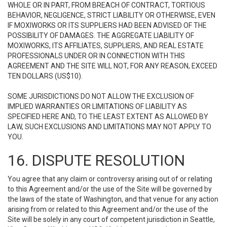
WHOLE OR IN PART, FROM BREACH OF CONTRACT, TORTIOUS
BEHAVIOR, NEGLIGENCE, STRICT LIABILITY OR OTHERWISE, EVEN
IF MOXIWORKS OR ITS SUPPLIERS HAD BEEN ADVISED OF THE
POSSIBILITY OF DAMAGES. THE AGGREGATE LIABILITY OF
MOXIWORKS, ITS AFFILIATES, SUPPLIERS, AND REAL ESTATE
PROFESSIONALS UNDER OR IN CONNECTION WITH THIS
AGREEMENT AND THE SITE WILL NOT, FOR ANY REASON, EXCEED
TEN DOLLARS (US$10).
SOME JURISDICTIONS DO NOT ALLOW THE EXCLUSION OF
IMPLIED WARRANTIES OR LIMITATIONS OF LIABILITY AS
SPECIFIED HERE AND, TO THE LEAST EXTENT AS ALLOWED BY
LAW, SUCH EXCLUSIONS AND LIMITATIONS MAY NOT APPLY TO
YOU.
16. DISPUTE RESOLUTION
You agree that any claim or controversy arising out of or relating
to this Agreement and/or the use of the Site will be governed by
the laws of the state of Washington, and that venue for any action
arising from or related to this Agreement and/or the use of the
Site will be solely in any court of competent jurisdiction in Seattle,