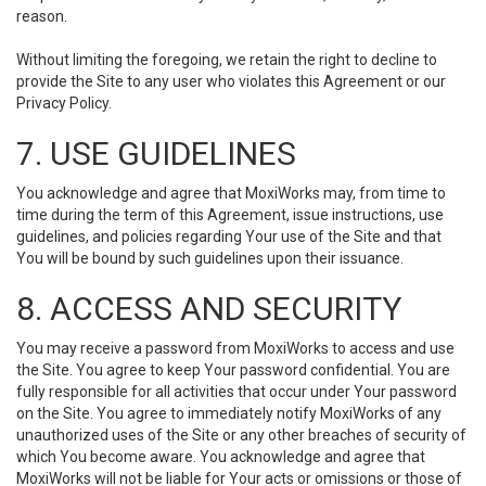
reason.
Without limiting the foregoing, we retain the right to decline to
provide the Site to any user who violates this Agreement or our
Privacy Policy.
7. USE GUIDELINES
You acknowledge and agree that MoxiWorks may, from time to
time during the term of this Agreement, issue instructions, use
guidelines, and policies regarding Your use of the Site and that
You will be bound by such guidelines upon their issuance.
8. ACCESS AND SECURITY
You may receive a password from MoxiWorks to access and use
the Site. You agree to keep Your password confidential. You are
fully responsible for all activities that occur under Your password
on the Site. You agree to immediately notify MoxiWorks of any
unauthorized uses of the Site or any other breaches of security of
which You become aware. You acknowledge and agree that
MoxiWorks will not be liable for Your acts or omissions or those of