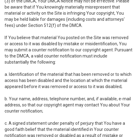
(3) of the DMCA, Your DMCA Notice may not be effective. Please
be aware that if You knowingly materially misrepresent that
material or activity on the Site is infringing Your copyright, You
may be held liable for damages (including costs and attorneys'
fees) under Section 512(f) of the DMCA.
If You believe that material You posted on the Site was removed
or access to it was disabled by mistake or misidentification, You
may submit a counter notification to our copyright agent. Pursuant
to the DMCA, a valid counter notification must include
substantially the following:
a. Identification of the material that has been removed or to which
access has been disabled and the location at which the material
appeared before it was removed or access to it was disabled;
b. Your name, address, telephone number, and, if available, e-mail
address, so that our copyright agent may contact You about Your
counter notification;
c. A signed statement under penalty of perjury that You have a
good faith belief that the material identified in Your counter
notification was removed or disabled as a result of mistake or