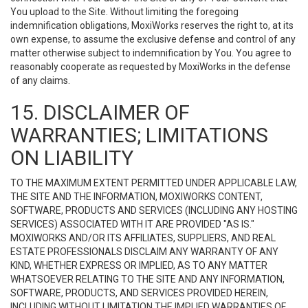
You upload to the Site. Without limiting the foregoing
indemnification obligations, MoxiWorks reserves the right to, at its
own expense, to assume the exclusive defense and control of any
matter otherwise subject to indemnification by You. You agree to
reasonably cooperate as requested by MoxiWorks in the defense
of any claims.
15. DISCLAIMER OF
WARRANTIES; LIMITATIONS
ON LIABILITY
TO THE MAXIMUM EXTENT PERMITTED UNDER APPLICABLE LAW,
THE SITE AND THE INFORMATION, MOXIWORKS CONTENT,
SOFTWARE, PRODUCTS AND SERVICES (INCLUDING ANY HOSTING
SERVICES) ASSOCIATED WITH IT ARE PROVIDED "AS IS."
MOXIWORKS AND/OR ITS AFFILIATES, SUPPLIERS, AND REAL
ESTATE PROFESSIONALS DISCLAIM ANY WARRANTY OF ANY
KIND, WHETHER EXPRESS OR IMPLIED, AS TO ANY MATTER
WHATSOEVER RELATING TO THE SITE AND ANY INFORMATION,
SOFTWARE, PRODUCTS, AND SERVICES PROVIDED HEREIN,
INCLUDING WITHOUT LIMITATION THE IMPLIED WARRANTIES OF