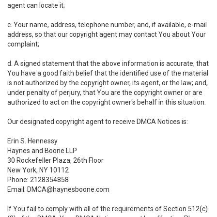
agent can locate it;
c. Your name, address, telephone number, and, if available, e-mail
address, so that our copyright agent may contact You about Your
complaint;
d. A signed statement that the above information is accurate; that
You have a good faith belief that the identified use of the material
is not authorized by the copyright owner, its agent, or the law; and,
under penalty of perjury, that You are the copyright owner or are
authorized to act on the copyright owner's behalf in this situation.
Our designated copyright agent to receive DMCA Notices is:
Erin S. Hennessy
Haynes and Boone LLP
30 Rockefeller Plaza, 26th Floor
New York, NY 10112
Phone: 2128354858
Email: DMCA@haynesboone.com
If You fail to comply with all of the requirements of Section 512(c)