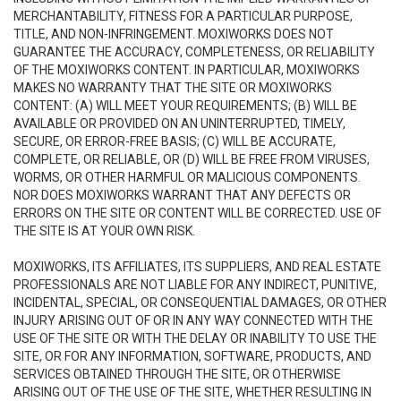
MERCHANTABILITY, FITNESS FOR A PARTICULAR PURPOSE,
TITLE, AND NON-INFRINGEMENT. MOXIWORKS DOES NOT
GUARANTEE THE ACCURACY, COMPLETENESS, OR RELIABILITY
OF THE MOXIWORKS CONTENT. IN PARTICULAR, MOXIWORKS
MAKES NO WARRANTY THAT THE SITE OR MOXIWORKS
CONTENT: (A) WILL MEET YOUR REQUIREMENTS; (B) WILL BE
AVAILABLE OR PROVIDED ON AN UNINTERRUPTED, TIMELY,
SECURE, OR ERROR-FREE BASIS; (C) WILL BE ACCURATE,
COMPLETE, OR RELIABLE, OR (D) WILL BE FREE FROM VIRUSES,
WORMS, OR OTHER HARMFUL OR MALICIOUS COMPONENTS.
NOR DOES MOXIWORKS WARRANT THAT ANY DEFECTS OR
ERRORS ON THE SITE OR CONTENT WILL BE CORRECTED. USE OF
THE SITE IS AT YOUR OWN RISK.
MOXIWORKS, ITS AFFILIATES, ITS SUPPLIERS, AND REAL ESTATE
PROFESSIONALS ARE NOT LIABLE FOR ANY INDIRECT, PUNITIVE,
INCIDENTAL, SPECIAL, OR CONSEQUENTIAL DAMAGES, OR OTHER
INJURY ARISING OUT OF OR IN ANY WAY CONNECTED WITH THE
USE OF THE SITE OR WITH THE DELAY OR INABILITY TO USE THE
SITE, OR FOR ANY INFORMATION, SOFTWARE, PRODUCTS, AND
SERVICES OBTAINED THROUGH THE SITE, OR OTHERWISE
ARISING OUT OF THE USE OF THE SITE, WHETHER RESULTING IN