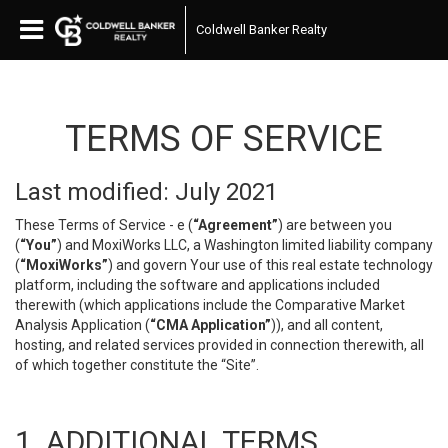
Coldwell Banker Realty
TERMS OF SERVICE
Last modified: July 2021
These Terms of Service - e (
“Agreement”
) are between you
(
“You”
) and MoxiWorks LLC, a Washington limited liability company
(
“MoxiWorks”
) and govern Your use of this real estate technology
platform, including the software and applications included
therewith (which applications include the Comparative Market
Analysis Application (
“CMA Application”
)), and all content,
hosting, and related services provided in connection therewith, all
of which together constitute the “Site”.
1. ADDITIONAL TERMS