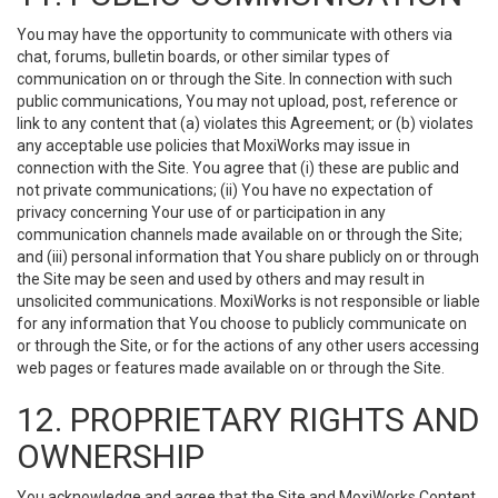
You may have the opportunity to communicate with others via
chat, forums, bulletin boards, or other similar types of
communication on or through the Site. In connection with such
public communications, You may not upload, post, reference or
link to any content that (a) violates this Agreement; or (b) violates
any acceptable use policies that MoxiWorks may issue in
connection with the Site. You agree that (i) these are public and
not private communications; (ii) You have no expectation of
privacy concerning Your use of or participation in any
communication channels made available on or through the Site;
and (iii) personal information that You share publicly on or through
the Site may be seen and used by others and may result in
unsolicited communications. MoxiWorks is not responsible or liable
for any information that You choose to publicly communicate on
or through the Site, or for the actions of any other users accessing
web pages or features made available on or through the Site.
12. PROPRIETARY RIGHTS AND
OWNERSHIP
You acknowledge and agree that the Site and MoxiWorks Content