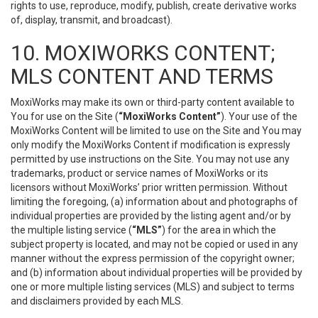
rights to use, reproduce, modify, publish, create derivative works
of, display, transmit, and broadcast).
10. MOXIWORKS CONTENT;
MLS CONTENT AND TERMS
MoxiWorks may make its own or third-party content available to
You for use on the Site (
“MoxiWorks Content”
). Your use of the
MoxiWorks Content will be limited to use on the Site and You may
only modify the MoxiWorks Content if modification is expressly
permitted by use instructions on the Site. You may not use any
trademarks, product or service names of MoxiWorks or its
licensors without MoxiWorks’ prior written permission. Without
limiting the foregoing, (a) information about and photographs of
individual properties are provided by the listing agent and/or by
the multiple listing service (
“MLS”
) for the area in which the
subject property is located, and may not be copied or used in any
manner without the express permission of the copyright owner;
and (b) information about individual properties will be provided by
one or more multiple listing services (MLS) and subject to terms
and disclaimers provided by each MLS.