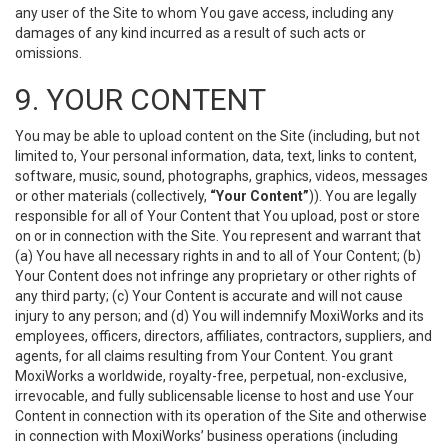
any user of the Site to whom You gave access, including any
damages of any kind incurred as a result of such acts or
omissions.
9. YOUR CONTENT
You may be able to upload content on the Site (including, but not
limited to, Your personal information, data, text, links to content,
software, music, sound, photographs, graphics, videos, messages
or other materials (collectively,
“Your Content”
)). You are legally
responsible for all of Your Content that You upload, post or store
on or in connection with the Site. You represent and warrant that
(a) You have all necessary rights in and to all of Your Content; (b)
Your Content does not infringe any proprietary or other rights of
any third party; (c) Your Content is accurate and will not cause
injury to any person; and (d) You will indemnify MoxiWorks and its
employees, officers, directors, affiliates, contractors, suppliers, and
agents, for all claims resulting from Your Content. You grant
MoxiWorks a worldwide, royalty-free, perpetual, non-exclusive,
irrevocable, and fully sublicensable license to host and use Your
Content in connection with its operation of the Site and otherwise
in connection with MoxiWorks’ business operations (including