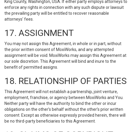
King County, Washington, USA. If either party employs attorneys to
enforce any rights in connection with any such dispute or lawsuit
the prevailing party will be entitled to recover reasonable
attorneys' fees.
17. ASSIGNMENT
You may not assign this Agreement, in whole or in part, without
the prior written consent of MoxiWorks, and any attempted
assignment will be void. MoxiWorks may assign this Agreement at
our sole discretion. This Agreement will bind and inure to the
benefit of permitted assigns.
18. RELATIONSHIP OF PARTIES
This Agreement will not establish a partnership, joint venture,
employment, franchise, or agency between MoxiWorks and You.
Neither party will have the authority to bind the other or incur
obligations on the other’s behalf without the other’s prior written
consent. Except as otherwise expressly provided herein, there will
be no third-party beneficiaries to this Agreement.