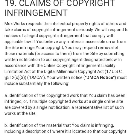
19. CLAIMS OF COPYRIGHT
INFRINGEMENT
MoxiWorks respects the intellectual property rights of others and
take claims of copyright infringement seriously. We will respond to
notices of alleged copyright infringement that comply with
applicable law. If You believe any materials accessible on or from
the Site infringe Your copyright, You may request removal of
those materials (or access to them) from the Site by submitting
written notification to our copyright agent designated below. In
accordance with the Online Copyright Infringement Liability
Limitation Act of the Digital Millennium Copyright Act (17 U.S.C.
§512(c)(3)) ("DMCA"), Your written notice (
"DMCA Notice"
) must
include substantially the following:
a. Identification of the copyrighted work that You claim has been
infringed, or, if multiple copyrighted works at a single online site
are covered by a single notification, a representative list of such
works at the site;
b. Identification of the material that You claim is infringing,
including a description of where it is located so that our copyright