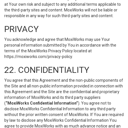
at Your own risk and subject to any additional terms applicable to
the third-party sites and content. MoxiWorks will not be liable or
responsible in any way for such third-party sites and content.
PRIVACY
You acknowledge and agree that MoxiWorks may use Your
personal information submitted by You in accordance with the
terms of the MoxiWorks Privacy Policy located at
https://moxiworks.com/privacy-policy
.
22. CONFIDENTIALITY
You agree that this Agreement and the non-public components of
the Site and all non-public information provided in connection with
this Agreement and the Site are the confidential and proprietary
information of MoxiWorks and its third party suppliers
(
“MoxiWorks Confidential Information”
). You agree not to
disclose MoxiWorks Confidential Information to any third party
without the prior written consent of MoxiWorks. If You are required
by law to disclose any MoxiWorks Confidential Information You
agree to provide MoxiWorks with as much advance notice and an