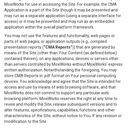
MoxiWorks for use in accessing the Site. For example, the CMA
Application is a part of the Site though it may be presented and
may run as a separate application (using a separate interface for
access) or it may be presented and may run as an embedded
application within the overall platform framework.
You may not use the features and functionality, web pages or
parts of web pages, or application outputs (e.g., compiled
presentation reports (
“CMA Reports”
)) that are generated by
means of the Site (other than Your Content (as defined below)
contained therein), on any applications, devices or servers other
than servers controlled by MoxiWorks without MoxiWorks’ express
written authorization. Notwithstanding the foregoing, You may
store CMA Reports in .pdf format on Your personal computing
devices. You acknowledge and agree that the Site is intended for
access and use by means of web browsing software, and that
MoxiWorks does not commit to support any particular web
browsing platform. MoxiWorks reserves the right at any time to
revise and modify the Site, release subsequent versions and to
alter features, specifications, capabilities, functions and other
characteristics of the Site, without notice to You. If any revision or
modification to the Site.