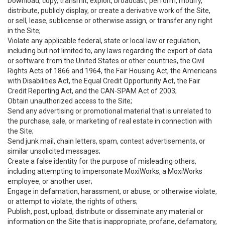
Download, copy, transmit, exploit, broadcast, perform, modify,
distribute, publicly display, or create a derivative work of the Site,
or sell, lease, sublicense or otherwise assign, or transfer any right
in the Site;
Violate any applicable federal, state or local law or regulation,
including but not limited to, any laws regarding the export of data
or software from the United States or other countries, the Civil
Rights Acts of 1866 and 1964, the Fair Housing Act, the Americans
with Disabilities Act, the Equal Credit Opportunity Act, the Fair
Credit Reporting Act, and the CAN-SPAM Act of 2003;
Obtain unauthorized access to the Site;
Send any advertising or promotional material that is unrelated to
the purchase, sale, or marketing of real estate in connection with
the Site;
Send junk mail, chain letters, spam, contest advertisements, or
similar unsolicited messages;
Create a false identity for the purpose of misleading others,
including attempting to impersonate MoxiWorks, a MoxiWorks
employee, or another user;
Engage in defamation, harassment, or abuse, or otherwise violate,
or attempt to violate, the rights of others;
Publish, post, upload, distribute or disseminate any material or
information on the Site that is inappropriate, profane, defamatory,