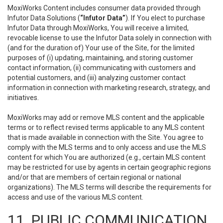
MoxiWorks Content includes consumer data provided through
Infutor Data Solutions (
“Infutor Data”
). If You elect to purchase
Infutor Data through MoxiWorks, You will receive a limited,
revocable license to use the Infutor Data solely in connection with
(and for the duration of) Your use of the Site, for the limited
purposes of (i) updating, maintaining, and storing customer
contact information, (ii) communicating with customers and
potential customers, and (iii) analyzing customer contact
information in connection with marketing research, strategy, and
initiatives.
MoxiWorks may add or remove MLS content and the applicable
terms or to reflect revised terms applicable to any MLS content
that is made available in connection with the Site. You agree to
comply with the MLS terms and to only access and use the MLS
content for which You are authorized (e.g., certain MLS content
may be restricted for use by agents in certain geographic regions
and/or that are members of certain regional or national
organizations). The MLS terms will describe the requirements for
access and use of the various MLS content.
11. PUBLIC COMMUNICATION