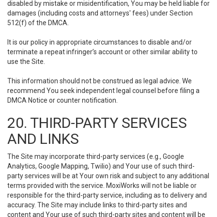
disabled by mistake or misidentification, You may be held liable for
damages (including costs and attorneys' fees) under Section
512(f) of the DMCA.
It is our policy in appropriate circumstances to disable and/or
terminate a repeat infringer’s account or other similar ability to
use the Site.
This information should not be construed as legal advice. We
recommend You seek independent legal counsel before filing a
DMCA Notice or counter notification.
20. THIRD-PARTY SERVICES
AND LINKS
The Site may incorporate third-party services (e.g., Google
Analytics, Google Mapping, Twilio) and Your use of such third-
party services will be at Your own risk and subject to any additional
terms provided with the service. MoxiWorks will not be liable or
responsible for the third-party service, including as to delivery and
accuracy. The Site may include links to third-party sites and
content and Your use of such third-party sites and content will be