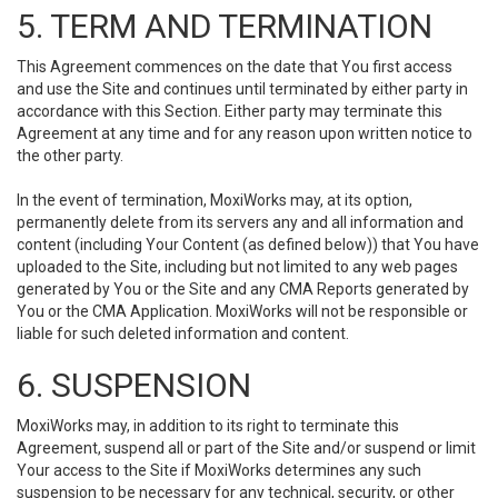
5. TERM AND TERMINATION
This Agreement commences on the date that You first access
and use the Site and continues until terminated by either party in
accordance with this Section. Either party may terminate this
Agreement at any time and for any reason upon written notice to
the other party.
In the event of termination, MoxiWorks may, at its option,
permanently delete from its servers any and all information and
content (including Your Content (as defined below)) that You have
uploaded to the Site, including but not limited to any web pages
generated by You or the Site and any CMA Reports generated by
You or the CMA Application. MoxiWorks will not be responsible or
liable for such deleted information and content.
6. SUSPENSION
MoxiWorks may, in addition to its right to terminate this
Agreement, suspend all or part of the Site and/or suspend or limit
Your access to the Site if MoxiWorks determines any such
suspension to be necessary for any technical, security, or other