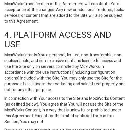
MoxiWorks’ modification of this Agreement will constitute Your
acceptance of the changes. Any new or additional features, tools,
services, or content that are added to the Site will also be subject
to this Agreement.
4. PLATFORM ACCESS AND
USE
MoxiWorks grants You a personal, limited, non-transferable, non-
sublicensable, and non-exclusive right and license to access and
use the Site only on servers controlled by MoxiWorks in
accordance with the use instructions (including configuration
options) included with the Site. You may only use the Site for the
purpose of assisting in the marketing and sale of real property and
not for any other purpose.
In connection with Your access to the Site and MoxiWorks Content
(as defined below), You agree that You will not use the Site or the
MoxiWorks Content, in a way that is unlawful or prohibited under
this Agreement. Except for the limited rights set forth in this
Section, You may not: