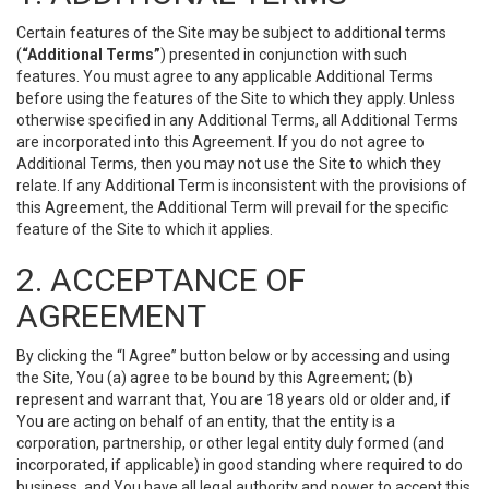
Certain features of the Site may be subject to additional terms
(
“Additional Terms”
) presented in conjunction with such
features. You must agree to any applicable Additional Terms
before using the features of the Site to which they apply. Unless
otherwise specified in any Additional Terms, all Additional Terms
are incorporated into this Agreement. If you do not agree to
Additional Terms, then you may not use the Site to which they
relate. If any Additional Term is inconsistent with the provisions of
this Agreement, the Additional Term will prevail for the specific
feature of the Site to which it applies.
2. ACCEPTANCE OF
AGREEMENT
By clicking the “I Agree” button below or by accessing and using
the Site, You (a) agree to be bound by this Agreement; (b)
represent and warrant that, You are 18 years old or older and, if
You are acting on behalf of an entity, that the entity is a
corporation, partnership, or other legal entity duly formed (and
incorporated, if applicable) in good standing where required to do
business, and You have all legal authority and power to accept this