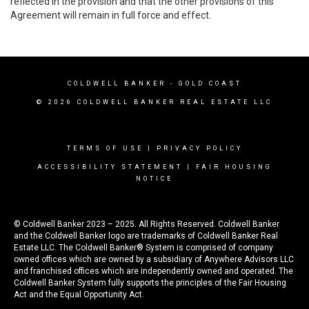
reflected in the provision and that the other provisions of this
Agreement will remain in full force and effect.
COLDWELL BANKER
- GOLD COAST
© 2026 COLDWELL BANKER REAL ESTATE LLC
TERMS OF USE
|
PRIVACY POLICY
ACCESSIBILITY STATEMENT
|
FAIR HOUSING
NOTICE
© Coldwell Banker 2023 – 2025. All Rights Reserved. Coldwell Banker
and the Coldwell Banker logo are trademarks of Coldwell Banker Real
Estate LLC. The Coldwell Banker® System is comprised of company
owned offices which are owned by a subsidiary of Anywhere Advisors LLC
and franchised offices which are independently owned and operated. The
Coldwell Banker System fully supports the principles of the Fair Housing
Act and the Equal Opportunity Act.