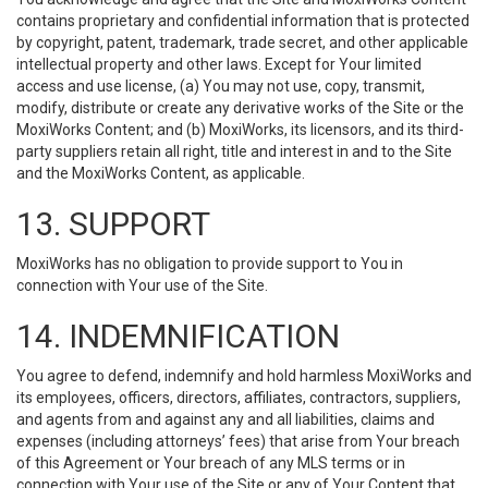
contains proprietary and confidential information that is protected
by copyright, patent, trademark, trade secret, and other applicable
intellectual property and other laws. Except for Your limited
access and use license, (a) You may not use, copy, transmit,
modify, distribute or create any derivative works of the Site or the
MoxiWorks Content; and (b) MoxiWorks, its licensors, and its third-
party suppliers retain all right, title and interest in and to the Site
and the MoxiWorks Content, as applicable.
13. SUPPORT
MoxiWorks has no obligation to provide support to You in
connection with Your use of the Site.
14. INDEMNIFICATION
You agree to defend, indemnify and hold harmless MoxiWorks and
its employees, officers, directors, affiliates, contractors, suppliers,
and agents from and against any and all liabilities, claims and
expenses (including attorneys’ fees) that arise from Your breach
of this Agreement or Your breach of any MLS terms or in
connection with Your use of the Site or any of Your Content that