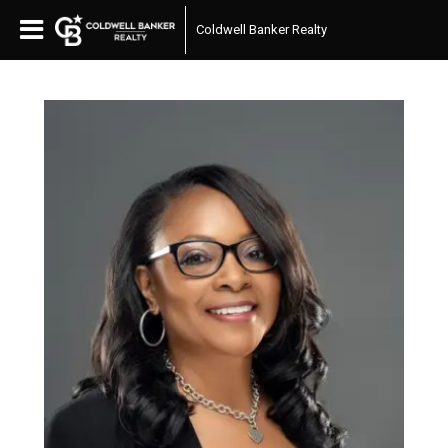
Coldwell Banker Realty