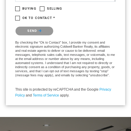
BUYING
SELLING
OK TO CONTACT *
Please confirm that you are not a robot.
SEND
By checking the “Ok to Contact” box, I provide my consent and
electronic signature authorizing Coldwell Banker Realty, its affiliates
and real estate agents to deliver or cause to be delivered: email
messages, telephonic sales calls, text messages, or voicemails, to me
at the email address or number above by any means, including
automated systems. I understand that I am not required to directly or
indirectly consent as a condition of purchasing any property, goods, or
services, and that I can opt out of text messages by texting “stop”
(message fees may apply), and emails by selecting “unsubscribe”.
This site is protected by reCAPTCHA and the Google
Privacy
Policy
and
Terms of Service
apply.