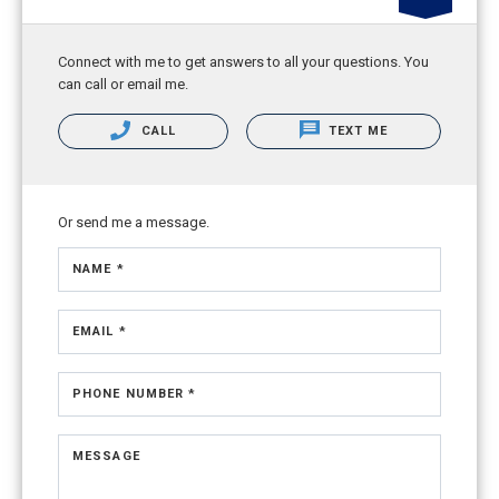
Connect with me to get answers to all your questions. You
can call or email me.
CALL
TEXT ME
Or send me a message.
NAME *
EMAIL *
PHONE NUMBER *
MESSAGE