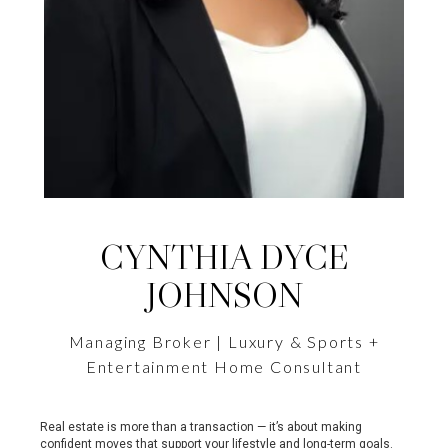
CYNTHIA DYCE
JOHNSON
Managing Broker | Luxury & Sports +
Entertainment Home Consultant
Real estate is more than a transaction — it’s about making
confident moves that support your lifestyle and long-term goals.