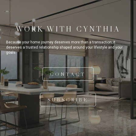
WORK WITH CYNTHIA
Because your home journey deserves more than a transaction; it
deserves a trusted relationship shaped around your lifestyle and your
goals.
CONTACT
SUBSCRIBE