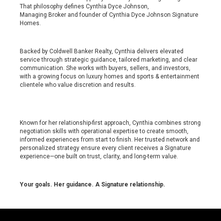
That philosophy defines Cynthia Dyce Johnson,
Managing Broker and founder of Cynthia Dyce Johnson Signature
Homes.
Backed by Coldwell Banker Realty, Cynthia delivers elevated
service through strategic guidance, tailored marketing, and clear
communication. She works with buyers, sellers, and investors,
with a growing focus on luxury homes and sports & entertainment
clientele who value discretion and results.
Known for her relationship-first approach, Cynthia combines strong
negotiation skills with operational expertise to create smooth,
informed experiences from start to finish. Her trusted network and
personalized strategy ensure every client receives a Signature
experience—one built on trust, clarity, and long-term value.
Your goals. Her guidance. A Signature relationship.