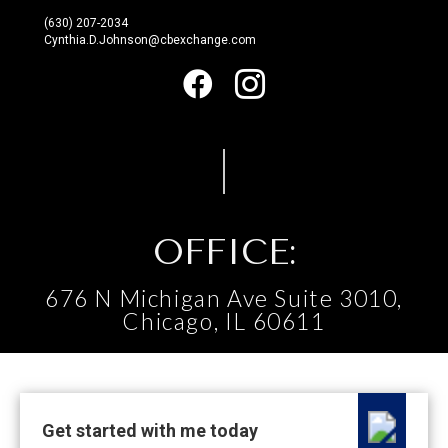
(630) 207-2034
Cynthia.D.Johnson@cbexchange.com
OFFICE:
676 N Michigan Ave Suite 3010,
Chicago, IL 60611
Get started with me today