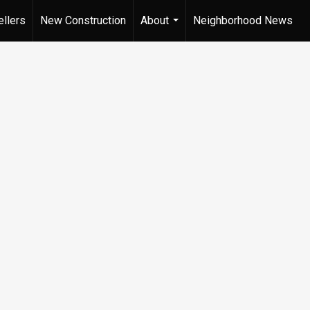
ellers
New Construction
About
Neighborhood News
...