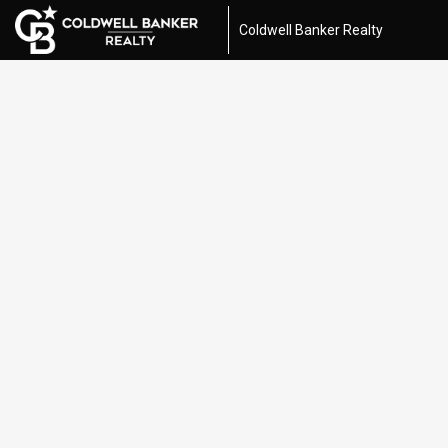
Coldwell Banker Realty