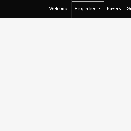
Welcome
Properties
Buyers
S
...